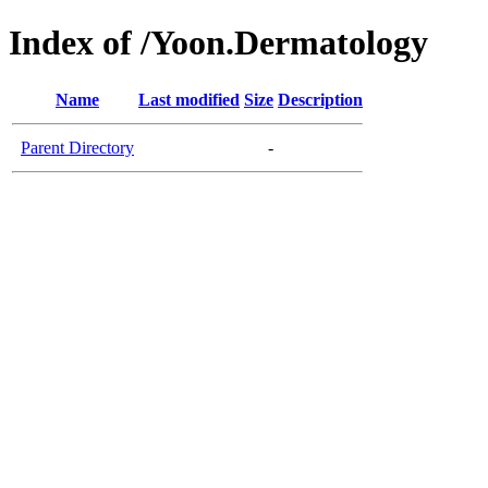
Index of /Yoon.Dermatology
Name
Last modified
Size
Description
Parent Directory
-