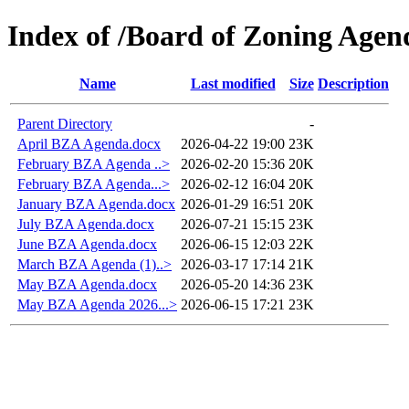
Index of /Board of Zoning Agen
Name
Last modified
Size
Description
Parent Directory
-
April BZA Agenda.docx
2026-04-22 19:00
23K
February BZA Agenda ..>
2026-02-20 15:36
20K
February BZA Agenda...>
2026-02-12 16:04
20K
January BZA Agenda.docx
2026-01-29 16:51
20K
July BZA Agenda.docx
2026-07-21 15:15
23K
June BZA Agenda.docx
2026-06-15 12:03
22K
March BZA Agenda (1)..>
2026-03-17 17:14
21K
May BZA Agenda.docx
2026-05-20 14:36
23K
May BZA Agenda 2026...>
2026-06-15 17:21
23K