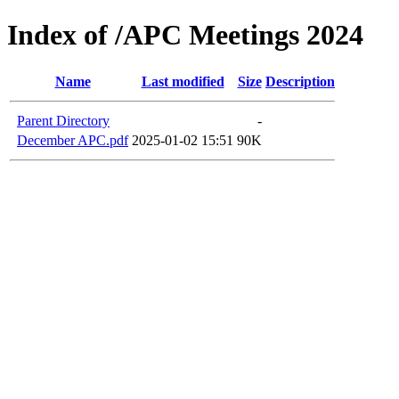
Index of /APC Meetings 2024
Name
Last modified
Size
Description
Parent Directory
-
December APC.pdf
2025-01-02 15:51
90K