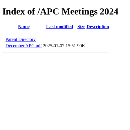
Index of /APC Meetings 2024
Name
Last modified
Size
Description
Parent Directory
-
December APC.pdf
2025-01-02 15:51
90K